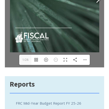
1/28
Reports
FRC Mid-Year Budget Report FY 25-26