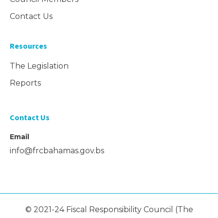
Contact Us
Resources
The Legislation
Reports
Contact Us
Email
info@frcbahamas.gov.bs
© 2021-24 Fiscal Responsibility Council (The