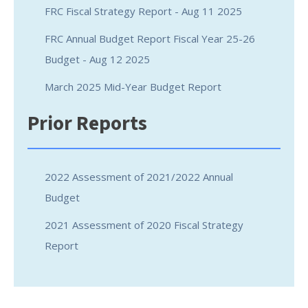
FRC Fiscal Strategy Report - Aug 11 2025
FRC Annual Budget Report Fiscal Year 25-26
Budget - Aug 12 2025
March 2025 Mid-Year Budget Report
Prior Reports
2022 Assessment of 2021/2022 Annual
Budget
2021 Assessment of 2020 Fiscal Strategy
Report