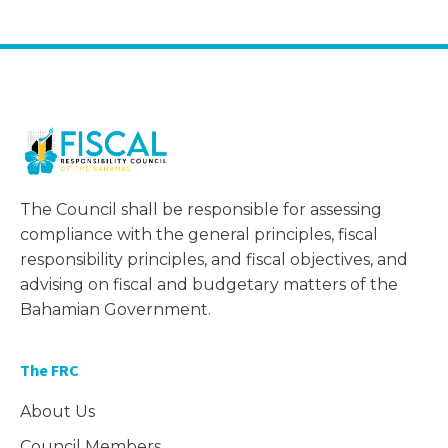
The Council shall be responsible for assessing
compliance with the general principles, fiscal
responsibility principles, and fiscal objectives, and
advising on fiscal and budgetary matters of the
Bahamian Government.
The FRC
About Us
Council Members